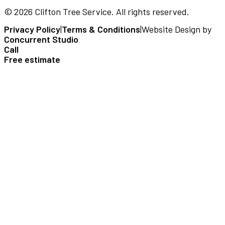
©
2026
Clifton Tree Service
. All rights reserved.
Privacy Policy
|
Terms & Conditions
|
Website Design by
Concurrent Studio
Call
Free estimate