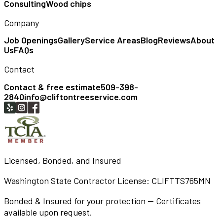
Consulting
Wood chips
Company
Job Openings
Gallery
Service Areas
Blog
Reviews
About
Us
FAQs
Contact
Contact & free estimate
509-398-
2840
info@cliftontreeservice.com
Licensed, Bonded, and Insured
Washington State Contractor License:
CLIFTTS765MN
Bonded & Insured for your protection — Certificates
available upon request.