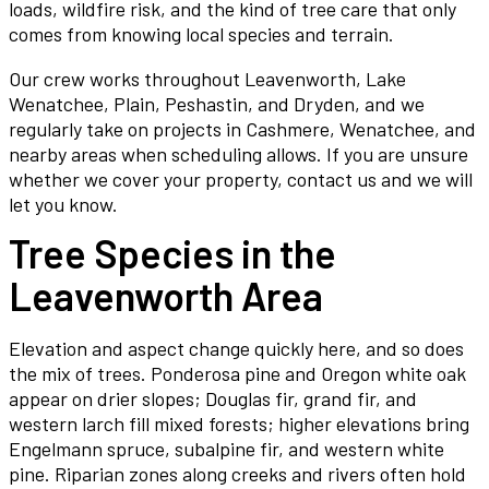
loads, wildfire risk, and the kind of tree care that only
comes from knowing local species and terrain.
Our crew works throughout Leavenworth, Lake
Wenatchee, Plain, Peshastin, and Dryden, and we
regularly take on projects in Cashmere, Wenatchee, and
nearby areas when scheduling allows. If you are unsure
whether we cover your property, contact us and we will
let you know.
Tree Species in the
Leavenworth Area
Elevation and aspect change quickly here, and so does
the mix of trees. Ponderosa pine and Oregon white oak
appear on drier slopes; Douglas fir, grand fir, and
western larch fill mixed forests; higher elevations bring
Engelmann spruce, subalpine fir, and western white
pine. Riparian zones along creeks and rivers often hold