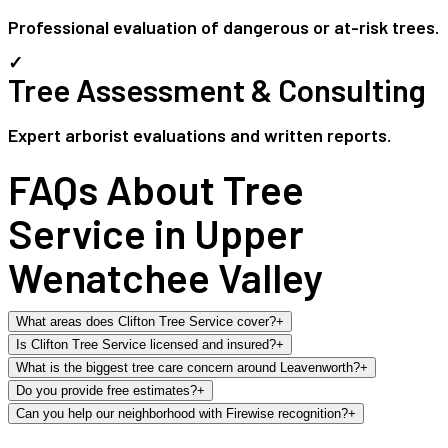
Professional evaluation of dangerous or at-risk trees.
✓
Tree Assessment & Consulting
Expert arborist evaluations and written reports.
FAQs About Tree
Service in Upper
Wenatchee Valley
What areas does Clifton Tree Service cover?
+
Is Clifton Tree Service licensed and insured?
+
What is the biggest tree care concern around Leavenworth?
+
Do you provide free estimates?
+
Can you help our neighborhood with Firewise recognition?
+