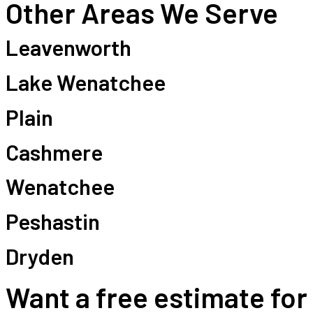
Other Areas We Serve
Leavenworth
Lake Wenatchee
Plain
Cashmere
Wenatchee
Peshastin
Dryden
Want a free estimate for