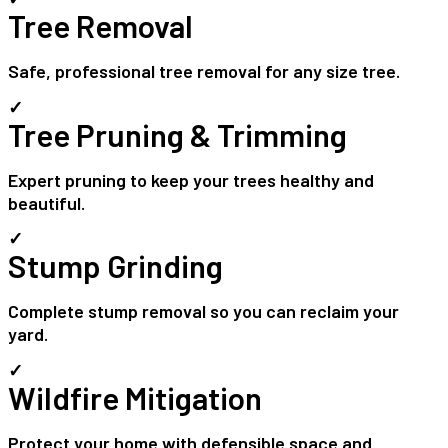
Tree Removal
Safe, professional tree removal for any size tree.
✓
Tree Pruning & Trimming
Expert pruning to keep your trees healthy and
beautiful.
✓
Stump Grinding
Complete stump removal so you can reclaim your
yard.
✓
Wildfire Mitigation
Protect your home with defensible space and