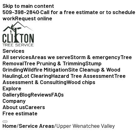
Skip to main content
509-398-2840
·
Call for a free estimate or to schedule
work
Request online
Services
All services
Areas we serve
Storm & emergency
Tree
Removal
Tree Pruning & Trimming
Stump
Grinding
Wildfire Mitigation
Site Cleanup & Wood
Hauling
Lot Clearing
Hazard Tree Assessment
Tree
Assessment & Consulting
Wood chips
Explore
Gallery
Blog
Reviews
FAQs
Company
About us
Careers
Free estimate
Home
/
Service Areas
/
Upper Wenatchee Valley