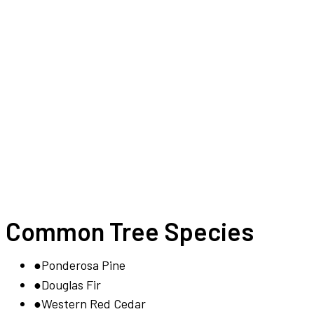
Common Tree Species
●
Ponderosa Pine
●
Douglas Fir
●
Western Red Cedar