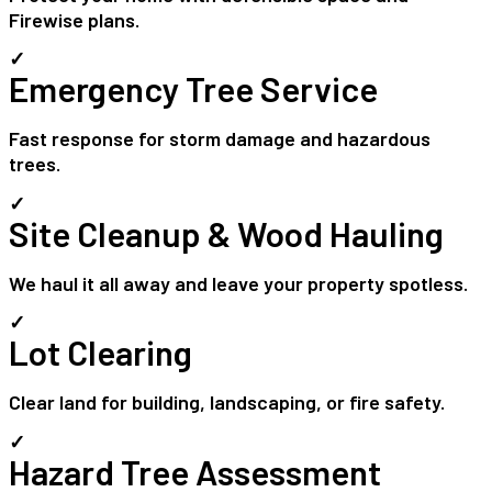
Firewise plans.
✓
Emergency Tree Service
Fast response for storm damage and hazardous
trees.
✓
Site Cleanup & Wood Hauling
We haul it all away and leave your property spotless.
✓
Lot Clearing
Clear land for building, landscaping, or fire safety.
✓
Hazard Tree Assessment