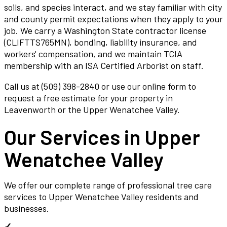
soils, and species interact, and we stay familiar with city
and county permit expectations when they apply to your
job. We carry a Washington State contractor license
(CLIFTTS765MN), bonding, liability insurance, and
workers' compensation, and we maintain TCIA
membership with an ISA Certified Arborist on staff.
Call us at (509) 398-2840 or use our online form to
request a free estimate for your property in
Leavenworth or the Upper Wenatchee Valley.
Our Services in
Upper
Wenatchee Valley
We offer our complete range of professional tree care
services to
Upper Wenatchee Valley
residents and
businesses.
✓