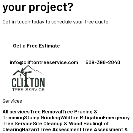
your project?
Get in touch today to schedule your free quote.
Get a Free Estimate
info@cliftontreeservice.com
509-398-2840
Services
All services
Tree Removal
Tree Pruning &
Trimming
Stump Grinding
Wildfire Mitigation
Emergency
Tree Service
Site Cleanup & Wood Hauling
Lot
Clearing
Hazard Tree Assessment
Tree Assessment &