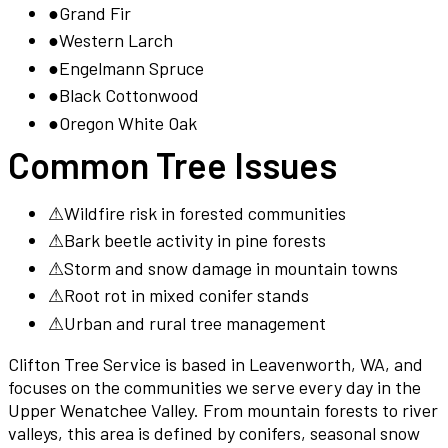
●
Grand Fir
●
Western Larch
●
Engelmann Spruce
●
Black Cottonwood
●
Oregon White Oak
Common Tree Issues
⚠
Wildfire risk in forested communities
⚠
Bark beetle activity in pine forests
⚠
Storm and snow damage in mountain towns
⚠
Root rot in mixed conifer stands
⚠
Urban and rural tree management
Clifton Tree Service is based in Leavenworth, WA, and
focuses on the communities we serve every day in the
Upper Wenatchee Valley. From mountain forests to river
valleys, this area is defined by conifers, seasonal snow