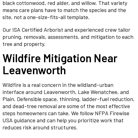
black cottonwood, red alder, and willow. That variety
means care plans have to match the species and the
site, not a one-size-fits-all template.
Our ISA Certified Arborist and experienced crew tailor
pruning, removals, assessments, and mitigation to each
tree and property.
Wildfire Mitigation Near
Leavenworth
Wildfire is a real concern in the wildland-urban
interface around Leavenworth, Lake Wenatchee, and
Plain. Defensible space, thinning, ladder-fuel reduction,
and dead-tree removal are some of the most effective
steps homeowners can take. We follow NFPA Firewise
USA guidance and can help you prioritize work that
reduces risk around structures.