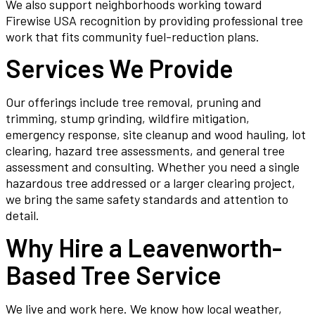
We also support neighborhoods working toward
Firewise USA recognition by providing professional tree
work that fits community fuel-reduction plans.
Services We Provide
Our offerings include tree removal, pruning and
trimming, stump grinding, wildfire mitigation,
emergency response, site cleanup and wood hauling, lot
clearing, hazard tree assessments, and general tree
assessment and consulting. Whether you need a single
hazardous tree addressed or a larger clearing project,
we bring the same safety standards and attention to
detail.
Why Hire a Leavenworth-
Based Tree Service
We live and work here. We know how local weather,