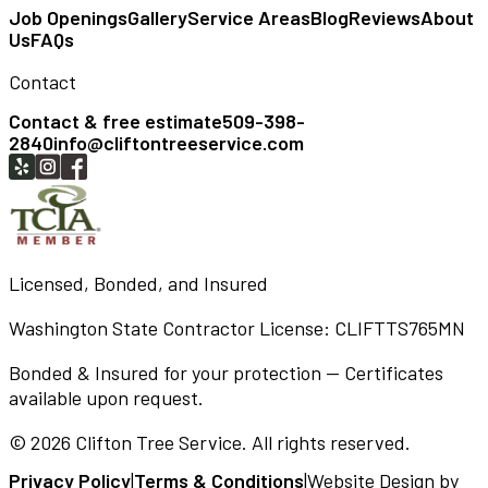
Job Openings
Gallery
Service Areas
Blog
Reviews
About
Us
FAQs
Contact
Contact & free estimate
509-398-
2840
info@cliftontreeservice.com
Licensed, Bonded, and Insured
Washington State Contractor License:
CLIFTTS765MN
Bonded & Insured for your protection — Certificates
available upon request.
©
2026
Clifton Tree Service
. All rights reserved.
Privacy Policy
|
Terms & Conditions
|
Website Design by