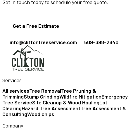
Get in touch today to schedule your free quote.
Get a Free Estimate
info@cliftontreeservice.com
509-398-2840
Services
All services
Tree Removal
Tree Pruning &
Trimming
Stump Grinding
Wildfire Mitigation
Emergency
Tree Service
Site Cleanup & Wood Hauling
Lot
Clearing
Hazard Tree Assessment
Tree Assessment &
Consulting
Wood chips
Company