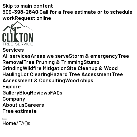
Skip to main content
509-398-2840
·
Call for a free estimate or to schedule
work
Request online
Services
All services
Areas we serve
Storm & emergency
Tree
Removal
Tree Pruning & Trimming
Stump
Grinding
Wildfire Mitigation
Site Cleanup & Wood
Hauling
Lot Clearing
Hazard Tree Assessment
Tree
Assessment & Consulting
Wood chips
Explore
Gallery
Blog
Reviews
FAQs
Company
About us
Careers
Free estimate
Home
/
FAQs