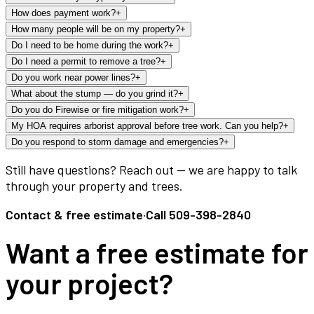
How does payment work?
+
How many people will be on my property?
+
Do I need to be home during the work?
+
Do I need a permit to remove a tree?
+
Do you work near power lines?
+
What about the stump — do you grind it?
+
Do you do Firewise or fire mitigation work?
+
My HOA requires arborist approval before tree work. Can you help?
+
Do you respond to storm damage and emergencies?
+
Still have questions? Reach out — we are happy to talk
through your property and trees.
Contact & free estimate
·
Call
509-398-2840
Want a free estimate for
your project?