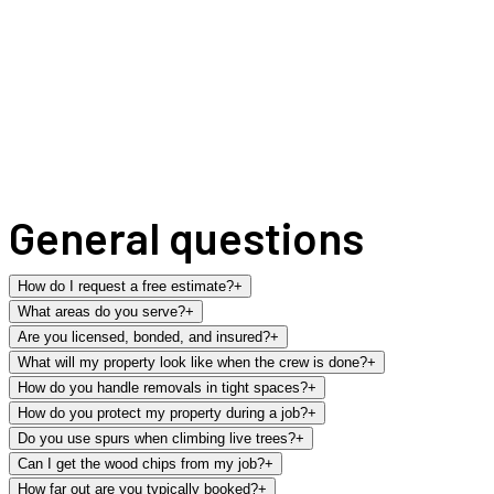
General questions
How do I request a free estimate?
+
What areas do you serve?
+
Are you licensed, bonded, and insured?
+
What will my property look like when the crew is done?
+
How do you handle removals in tight spaces?
+
How do you protect my property during a job?
+
Do you use spurs when climbing live trees?
+
Can I get the wood chips from my job?
+
How far out are you typically booked?
+