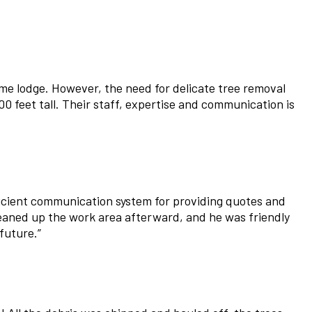
me lodge. However, the need for delicate tree removal
0 feet tall. Their staff, expertise and communication is
ficient communication system for providing quotes and
leaned up the work area afterward, and he was friendly
future.
”