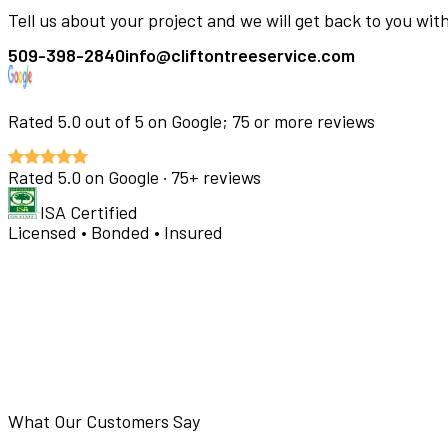
Tell us about your project and we will get back to you wit
509-398-2840
info@cliftontreeservice.com
Rated
5.0
out of 5 on Google;
75
or more reviews
Rated
5.0
on Google ·
75
+ reviews
ISA Certified
Licensed • Bonded • Insured
What Our Customers Say