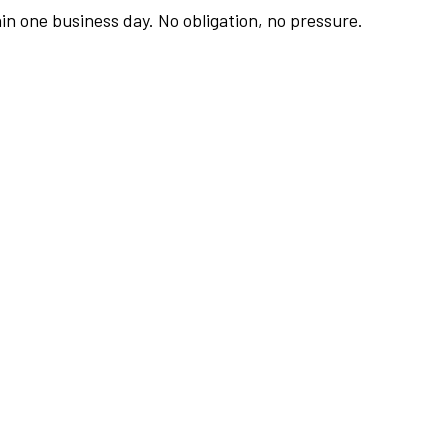
hin one business day. No obligation, no pressure.