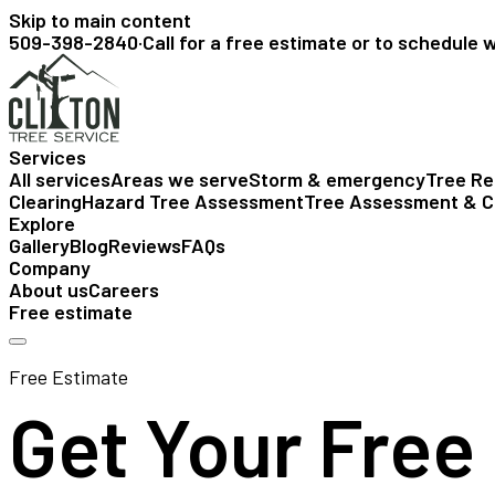
Skip to main content
509-398-2840
·
Call for a free estimate or to schedule 
Services
All services
Areas we serve
Storm & emergency
Tree R
Clearing
Hazard Tree Assessment
Tree Assessment & C
Explore
Gallery
Blog
Reviews
FAQs
Company
About us
Careers
Free estimate
Free Estimate
Get Your Free