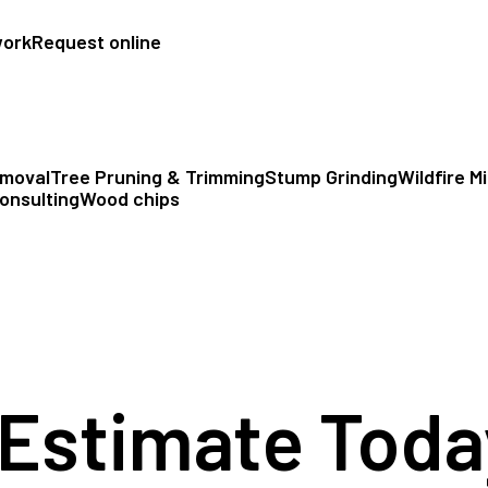
work
Request online
emoval
Tree Pruning & Trimming
Stump Grinding
Wildfire M
onsulting
Wood chips
 Estimate Toda