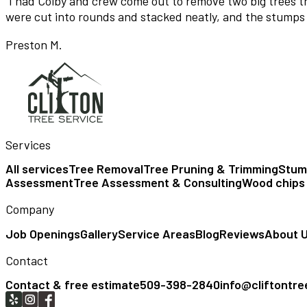
“
I had Colby and crew come out to remove two big trees tha
were cut into rounds and stacked neatly, and the stumps
Preston M.
Services
All services
Tree Removal
Tree Pruning & Trimming
Stum
Assessment
Tree Assessment & Consulting
Wood chips
Company
Job Openings
Gallery
Service Areas
Blog
Reviews
About 
Contact
Contact & free estimate
509-398-2840
info@cliftontr