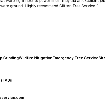
t were right next to power lines, they did an excellent job
 were ground. Highly recommend Clifton Tree Service!
”
p Grinding
Wildfire Mitigation
Emergency Tree Service
Sit
Us
FAQs
eeservice.com