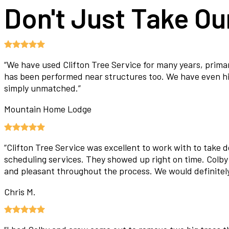
Don't Just Take Our
“
We have used Clifton Tree Service for many years, prima
has been performed near structures too. We have even hire
simply unmatched.
”
Mountain Home Lodge
“
Clifton Tree Service was excellent to work with to take 
scheduling services. They showed up right on time. Colby
and pleasant throughout the process. We would definite
Chris M.