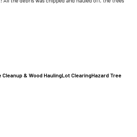
! All the debris was chipped and hauled off, the trees
e Cleanup & Wood Hauling
Lot Clearing
Hazard Tree