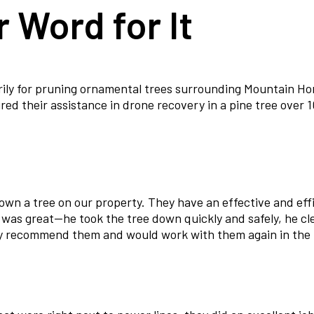
 Word for It
rily for pruning ornamental trees surrounding Mountain Ho
d their assistance in drone recovery in a pine tree over 10
down a tree on our property. They have an effective and ef
 was great—he took the tree down quickly and safely, he c
ly recommend them and would work with them again in the 