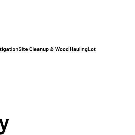
itigation
Site Cleanup & Wood Hauling
Lot
y