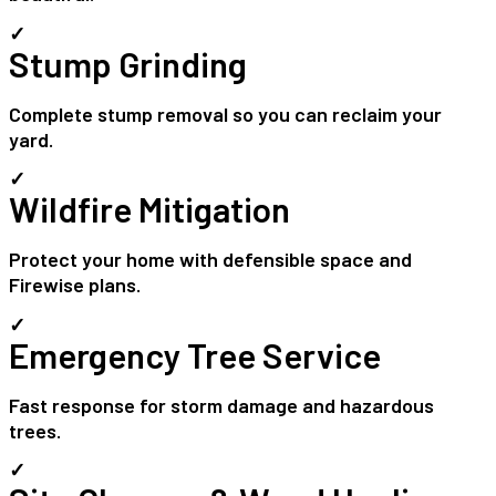
✓
Stump Grinding
Complete stump removal so you can reclaim your
yard.
✓
Wildfire Mitigation
Protect your home with defensible space and
Firewise plans.
✓
Emergency Tree Service
Fast response for storm damage and hazardous
trees.
✓