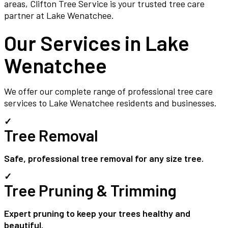
areas, Clifton Tree Service is your trusted tree care
partner at Lake Wenatchee.
Our Services in
Lake
Wenatchee
We offer our complete range of professional tree care
services to
Lake Wenatchee
residents and businesses.
✓
Tree Removal
Safe, professional tree removal for any size tree.
✓
Tree Pruning & Trimming
Expert pruning to keep your trees healthy and
beautiful.