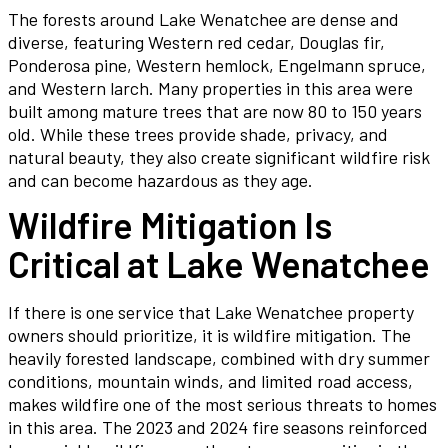
The forests around Lake Wenatchee are dense and
diverse, featuring Western red cedar, Douglas fir,
Ponderosa pine, Western hemlock, Engelmann spruce,
and Western larch. Many properties in this area were
built among mature trees that are now 80 to 150 years
old. While these trees provide shade, privacy, and
natural beauty, they also create significant wildfire risk
and can become hazardous as they age.
Wildfire Mitigation Is
Critical at Lake Wenatchee
If there is one service that Lake Wenatchee property
owners should prioritize, it is wildfire mitigation. The
heavily forested landscape, combined with dry summer
conditions, mountain winds, and limited road access,
makes wildfire one of the most serious threats to homes
in this area. The 2023 and 2024 fire seasons reinforced