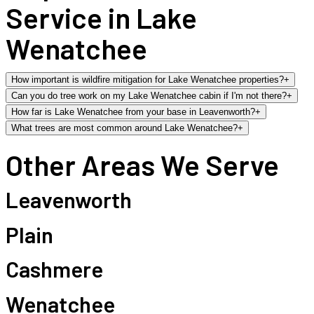
Service in Lake
Wenatchee
How important is wildfire mitigation for Lake Wenatchee properties?
+
Can you do tree work on my Lake Wenatchee cabin if I'm not there?
+
How far is Lake Wenatchee from your base in Leavenworth?
+
What trees are most common around Lake Wenatchee?
+
Other Areas We Serve
Leavenworth
Plain
Cashmere
Wenatchee