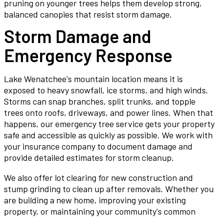
pruning on younger trees helps them develop strong,
balanced canopies that resist storm damage.
Storm Damage and
Emergency Response
Lake Wenatchee's mountain location means it is
exposed to heavy snowfall, ice storms, and high winds.
Storms can snap branches, split trunks, and topple
trees onto roofs, driveways, and power lines. When that
happens, our emergency tree service gets your property
safe and accessible as quickly as possible. We work with
your insurance company to document damage and
provide detailed estimates for storm cleanup.
We also offer lot clearing for new construction and
stump grinding to clean up after removals. Whether you
are building a new home, improving your existing
property, or maintaining your community's common