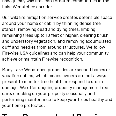
how quickly wildfires can threaten communities in the
Lake Wenatchee corridor.
Our wildfire mitigation service creates defensible space
around your home or cabin by thinning dense tree
stands, removing dead and dying trees, limbing
remaining trees up to 10 feet or higher, clearing brush
and understory vegetation, and removing accumulated
duff and needles from around structures. We follow
Firewise USA guidelines and can help your community
achieve or maintain Firewise recognition.
Many Lake Wenatchee properties are second homes or
vacation cabins, which means owners are not always
present to monitor tree health or respond to storm
damage. We offer ongoing property management tree
care, checking on your property seasonally and
performing maintenance to keep your trees healthy and
your home protected.