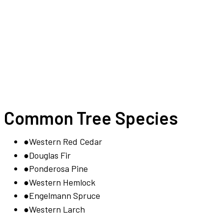
Common Tree Species
●
Western Red Cedar
●
Douglas Fir
●
Ponderosa Pine
●
Western Hemlock
●
Engelmann Spruce
●
Western Larch