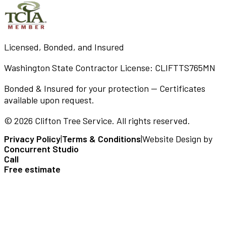
Licensed, Bonded, and Insured
Washington State Contractor License:
CLIFTTS765MN
Bonded & Insured for your protection — Certificates
available upon request.
©
2026
Clifton Tree Service
. All rights reserved.
Privacy Policy
|
Terms & Conditions
|
Website Design by
Concurrent Studio
Call
Free estimate