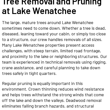
Tree Removal and Pruning
at Lake Wenatchee
The large, mature trees around Lake Wenatchee
sometimes need to come down. Whether a tree is dead,
diseased, leaning toward your cabin, or simply too close
to a structure, our crew handles removals of all sizes.
Many Lake Wenatchee properties present access
challenges, with steep terrain, limited road frontage,
and proximity to the lake or neighboring structures. Our
team is experienced in technical removals using rigging,
crane assistance, and careful planning to take down
trees safely in tight quarters.
Regular pruning is equally important in this
environment. Crown thinning reduces wind resistance
and helps trees withstand the strong winds that come
off the lake and down the valleys. Deadwood removal
eliminates falling branch hazards, and structural