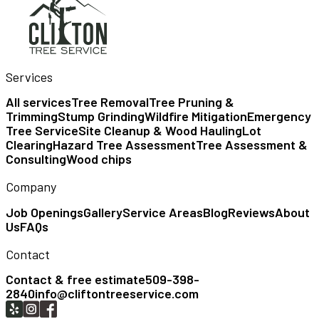
Services
All services
Tree Removal
Tree Pruning &
Trimming
Stump Grinding
Wildfire Mitigation
Emergency
Tree Service
Site Cleanup & Wood Hauling
Lot
Clearing
Hazard Tree Assessment
Tree Assessment &
Consulting
Wood chips
Company
Job Openings
Gallery
Service Areas
Blog
Reviews
About
Us
FAQs
Contact
Contact & free estimate
509-398-
2840
info@cliftontreeservice.com