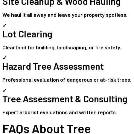
Site Cleanup & Wood Hauling
We haul it all away and leave your property spotless.
✓
Lot Clearing
Clear land for building, landscaping, or fire safety.
✓
Hazard Tree Assessment
Professional evaluation of dangerous or at-risk trees.
✓
Tree Assessment & Consulting
Expert arborist evaluations and written reports.
FAQs About Tree