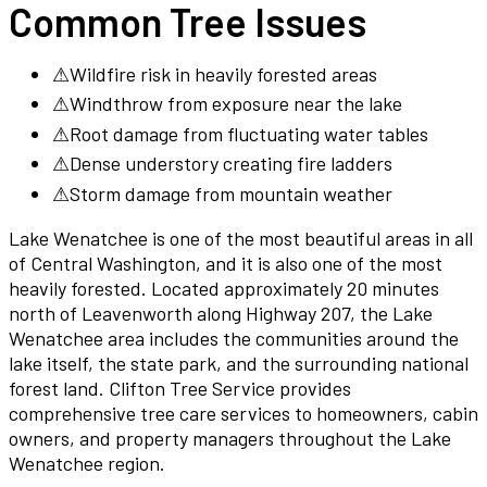
Common Tree Issues
⚠
Wildfire risk in heavily forested areas
⚠
Windthrow from exposure near the lake
⚠
Root damage from fluctuating water tables
⚠
Dense understory creating fire ladders
⚠
Storm damage from mountain weather
Lake Wenatchee is one of the most beautiful areas in all
of Central Washington, and it is also one of the most
heavily forested. Located approximately 20 minutes
north of Leavenworth along Highway 207, the Lake
Wenatchee area includes the communities around the
lake itself, the state park, and the surrounding national
forest land. Clifton Tree Service provides
comprehensive tree care services to homeowners, cabin
owners, and property managers throughout the Lake
Wenatchee region.