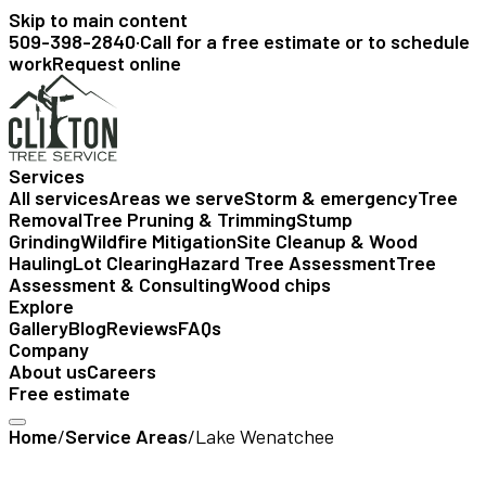
Skip to main content
509-398-2840
·
Call for a free estimate or to schedule
work
Request online
Services
All services
Areas we serve
Storm & emergency
Tree
Removal
Tree Pruning & Trimming
Stump
Grinding
Wildfire Mitigation
Site Cleanup & Wood
Hauling
Lot Clearing
Hazard Tree Assessment
Tree
Assessment & Consulting
Wood chips
Explore
Gallery
Blog
Reviews
FAQs
Company
About us
Careers
Free estimate
Home
/
Service Areas
/
Lake Wenatchee