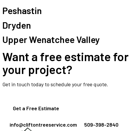
Peshastin
Dryden
Upper Wenatchee Valley
Want a free estimate for
your project?
Get in touch today to schedule your free quote.
Get a Free Estimate
info@cliftontreeservice.com
509-398-2840