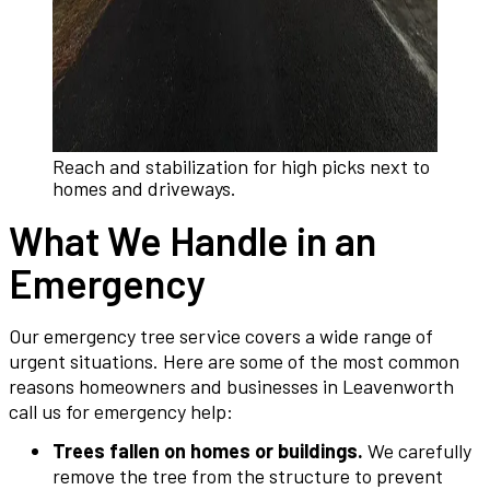
Reach and stabilization for high picks next to
homes and driveways.
What We Handle in an
Emergency
Our emergency tree service covers a wide range of
urgent situations. Here are some of the most common
reasons homeowners and businesses in Leavenworth
call us for emergency help:
Trees fallen on homes or buildings.
We carefully
remove the tree from the structure to prevent