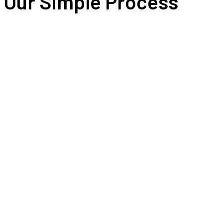
Our Simple Process