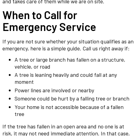
and takes care of them while we are on site.
When to Call for
Emergency Service
If you are not sure whether your situation qualifies as an
emergency, here is a simple guide. Call us right away if:
A tree or large branch has fallen on a structure,
vehicle, or road
A tree is leaning heavily and could fall at any
moment
Power lines are involved or nearby
Someone could be hurt by a falling tree or branch
Your home is not accessible because of a fallen
tree
If the tree has fallen in an open area and no one is at
risk, it may not need immediate attention. In that case,