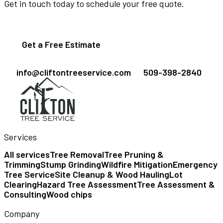
Get in touch today to schedule your free quote.
Get a Free Estimate
info@cliftontreeservice.com
509-398-2840
Services
All services
Tree Removal
Tree Pruning &
Trimming
Stump Grinding
Wildfire Mitigation
Emergency
Tree Service
Site Cleanup & Wood Hauling
Lot
Clearing
Hazard Tree Assessment
Tree Assessment &
Consulting
Wood chips
Company