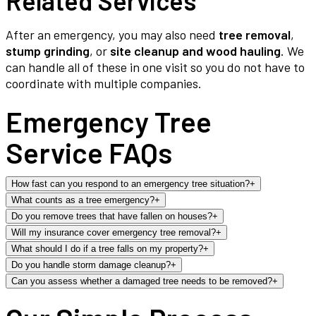
Related Services
After an emergency, you may also need
tree removal
,
stump grinding
, or
site cleanup and wood hauling
. We
can handle all of these in one visit so you do not have to
coordinate with multiple companies.
Emergency Tree
Service FAQs
How fast can you respond to an emergency tree situation?
+
What counts as a tree emergency?
+
Do you remove trees that have fallen on houses?
+
Will my insurance cover emergency tree removal?
+
What should I do if a tree falls on my property?
+
Do you handle storm damage cleanup?
+
Can you assess whether a damaged tree needs to be removed?
+