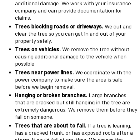
additional damage. We work with your insurance
company and can provide documentation for
claims.
Trees blocking roads or driveways.
We cut and
clear the tree so you can get in and out of your
property safely.
Trees on vehicles.
We remove the tree without
causing additional damage to the vehicle when
possible.
Trees near power lines.
We coordinate with the
power company to make sure the area is safe
before we begin removal.
Hanging or broken branches.
Large branches
that are cracked but still hanging in the tree are
extremely dangerous. We remove them before they
fall on someone.
Trees that are about to fall.
If a tree is leaning,
has a cracked trunk, or has exposed roots after a
storm, it could fall at any time. We assess the