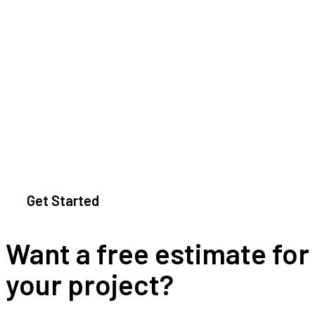
Get Started
Want a free estimate for
your project?