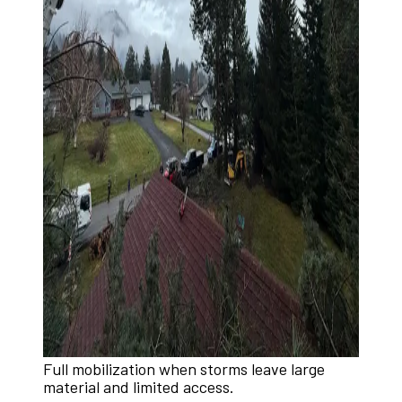
Full mobilization when storms leave large
material and limited access.