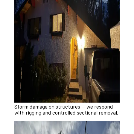
Storm damage on structures — we respond
with rigging and controlled sectional removal.