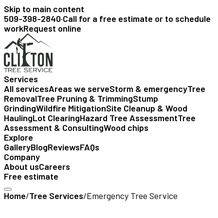
Skip to main content
509-398-2840
·
Call for a free estimate or to schedule
work
Request online
Services
All services
Areas we serve
Storm & emergency
Tree
Removal
Tree Pruning & Trimming
Stump
Grinding
Wildfire Mitigation
Site Cleanup & Wood
Hauling
Lot Clearing
Hazard Tree Assessment
Tree
Assessment & Consulting
Wood chips
Explore
Gallery
Blog
Reviews
FAQs
Company
About us
Careers
Free estimate
Home
/
Tree Services
/
Emergency Tree Service