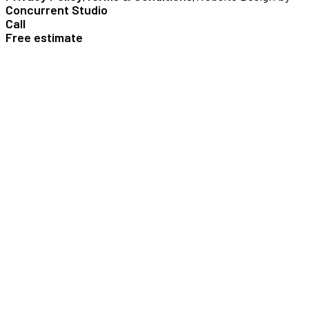
Concurrent Studio
Call
Free estimate