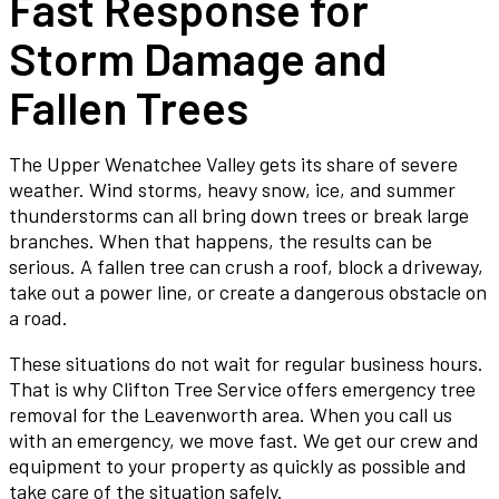
Fast Response for
Storm Damage and
Fallen Trees
The Upper Wenatchee Valley gets its share of severe
weather. Wind storms, heavy snow, ice, and summer
thunderstorms can all bring down trees or break large
branches. When that happens, the results can be
serious. A fallen tree can crush a roof, block a driveway,
take out a power line, or create a dangerous obstacle on
a road.
These situations do not wait for regular business hours.
That is why Clifton Tree Service offers emergency tree
removal for the Leavenworth area. When you call us
with an emergency, we move fast. We get our crew and
equipment to your property as quickly as possible and
take care of the situation safely.