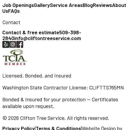
Job Openings
Gallery
Service Areas
Blog
Reviews
About
Us
FAQs
Contact
Contact & free estimate
509-398-
2840
info@cliftontreeservice.com
Licensed, Bonded, and Insured
Washington State Contractor License:
CLIFTTS765MN
Bonded & Insured for your protection — Certificates
available upon request.
©
2026
Clifton Tree Service
. All rights reserved.
Privacy Policy
|
Terms & Conditions
|
Website Design by