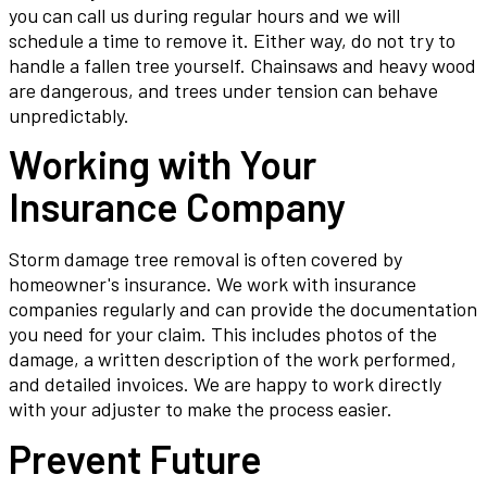
you can call us during regular hours and we will
schedule a time to remove it. Either way, do not try to
handle a fallen tree yourself. Chainsaws and heavy wood
are dangerous, and trees under tension can behave
unpredictably.
Working with Your
Insurance Company
Storm damage tree removal is often covered by
homeowner's insurance. We work with insurance
companies regularly and can provide the documentation
you need for your claim. This includes photos of the
damage, a written description of the work performed,
and detailed invoices. We are happy to work directly
with your adjuster to make the process easier.
Prevent Future