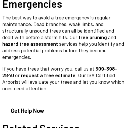
Emergencies
The best way to avoid a tree emergency is regular
maintenance. Dead branches, weak limbs, and
structurally unsound trees can all be identified and
dealt with before a storm hits. Our
tree pruning
and
hazard tree assessment
services help you identify and
address potential problems before they become
emergencies.
If you have trees that worry you, call us at
509-398-
2840
or
request a free estimate
. Our ISA Certified
Arborist will evaluate your trees and let you know which
ones need attention.
Get Help Now