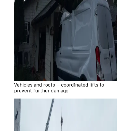
Vehicles and roofs — coordinated lifts to
prevent further damage.