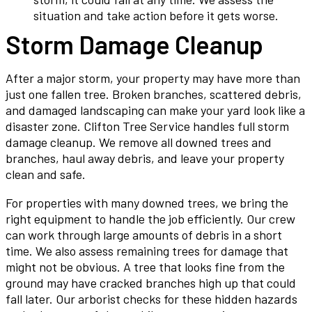
situation and take action before it gets worse.
Storm Damage Cleanup
After a major storm, your property may have more than
just one fallen tree. Broken branches, scattered debris,
and damaged landscaping can make your yard look like a
disaster zone. Clifton Tree Service handles full storm
damage cleanup. We remove all downed trees and
branches, haul away debris, and leave your property
clean and safe.
For properties with many downed trees, we bring the
right equipment to handle the job efficiently. Our crew
can work through large amounts of debris in a short
time. We also assess remaining trees for damage that
might not be obvious. A tree that looks fine from the
ground may have cracked branches high up that could
fall later. Our arborist checks for these hidden hazards