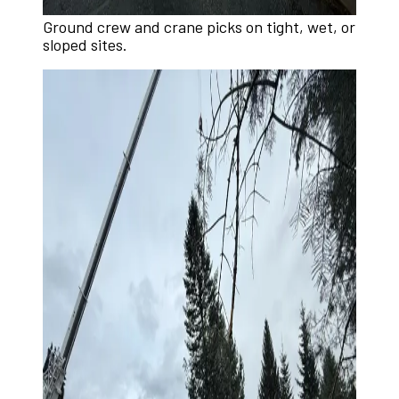
Ground crew and crane picks on tight, wet, or
sloped sites.